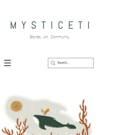
M Y S T I C E T I
Stories · Art · Community