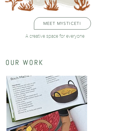
MEET MYSTICETI
A creative space for everyone
OUR WORK