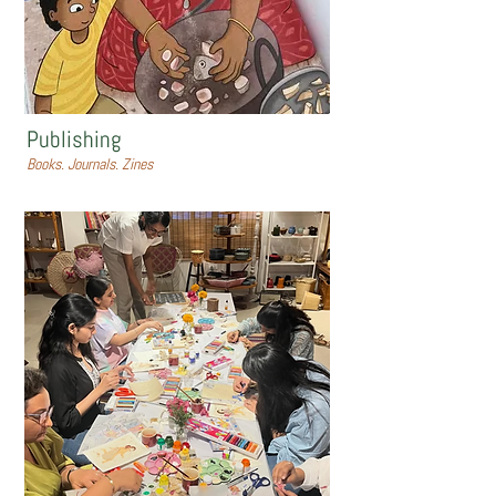
Publishing
Books. Journals. Zines