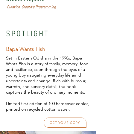
Curation. Creative Programming.
SPOTLIGHT
Bapa Wants Fish
Set in Eastern Odisha in the 1990s, Bapa
Wants Fish is a story of family, memory, food,
and resilience, seen through the eyes of a
young boy navigating everyday life amid
uncertainty and change. Rich with humour,
warmth, and sensory detail, the book
captures the beauty of ordinary moments.
Limited first edition of 100 hardcover copies,
printed on recycled cotton paper.
GET YOUR COPY