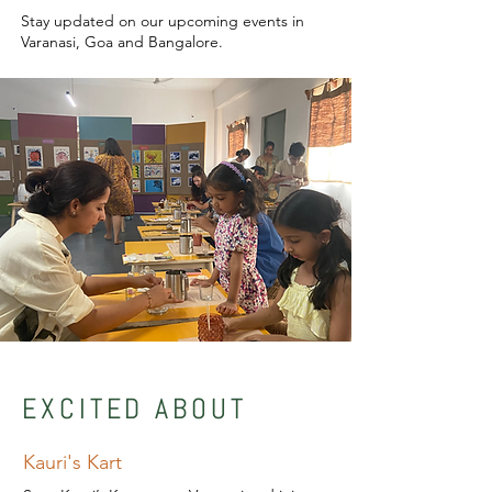
Stay updated on our upcoming events in
Varanasi, Goa and Bangalore.
EXCITED ABOUT
Kauri's Kart