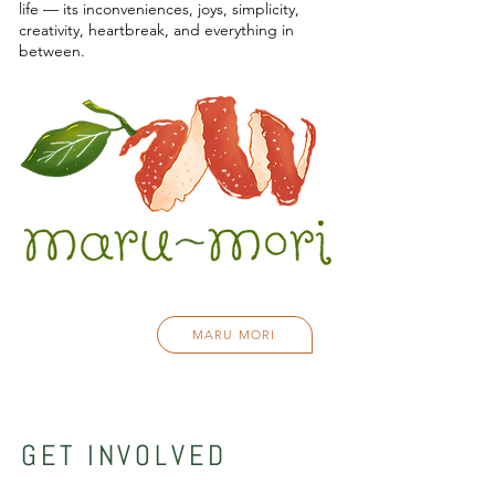
life — its inconveniences, joys, simplicity,
creativity, heartbreak, and everything in
between.
MARU MORI
GET INVOLVED