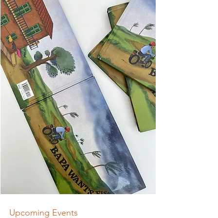
Upcoming Events