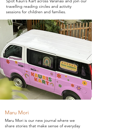
Spot Kauri’s Kart across Varanasi and join our
travelling reading circles and activity
sessions for children and families.
Maru Mori
Maru Mori is our new journal where we
share stories that make sense of everyday