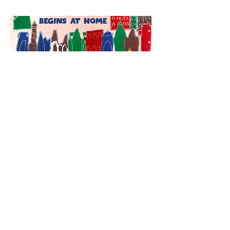
August Events