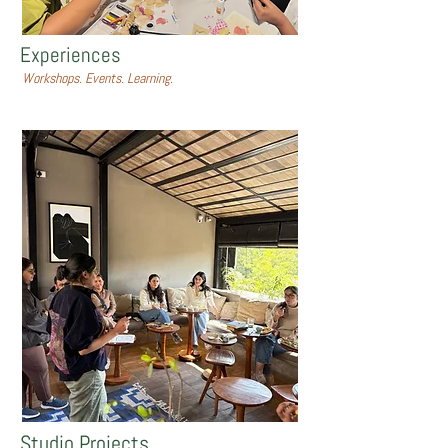
Experiences
Workshops. Events. Learning.
Studio Projects