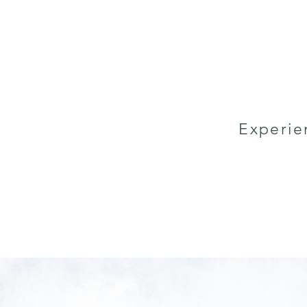
Experie