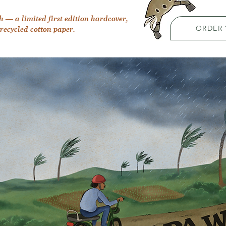
h — a limited first edition hardcover,
ORDER
recycled cotton paper.