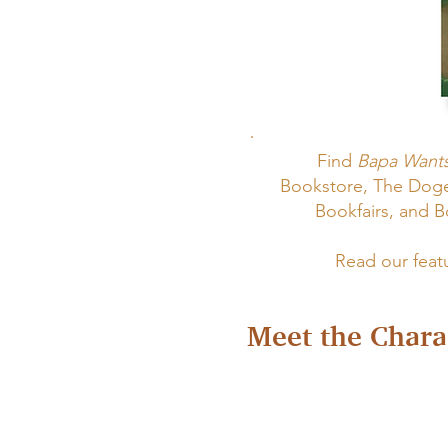
Find
Bapa Wants
Bookstore, The Dog
Bookfairs, and 
Read our feat
Meet the Chara