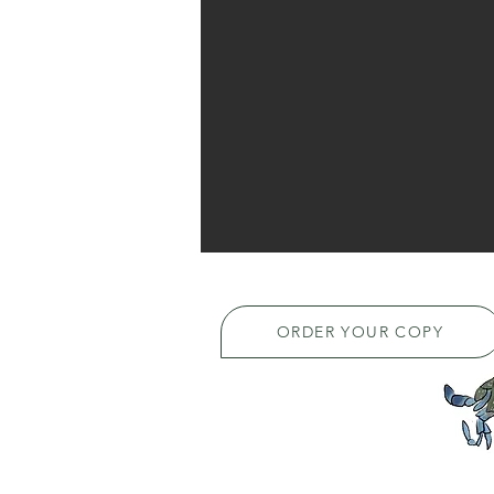
ORDER YOUR COPY