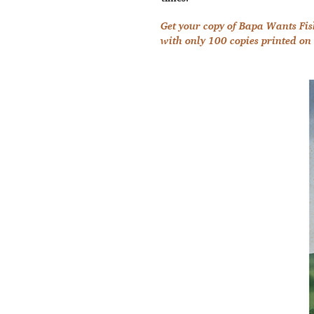
Get your copy of Bapa Wants Fis
with only 100 copies printed on 