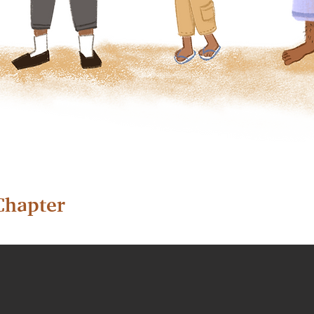
Chapter