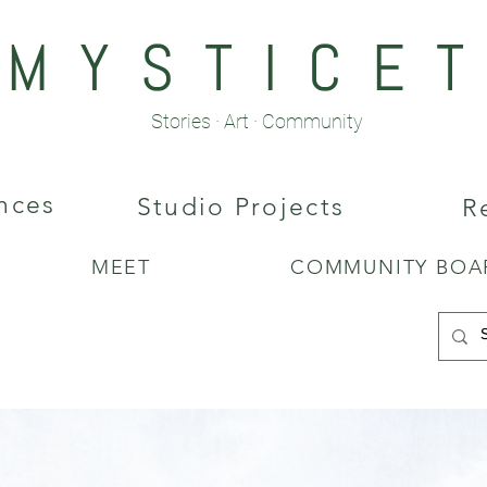
M Y S T I C E T 
Stories · Art · Community
nces
Studio Projects
R
MEET
COMMUNITY BOA