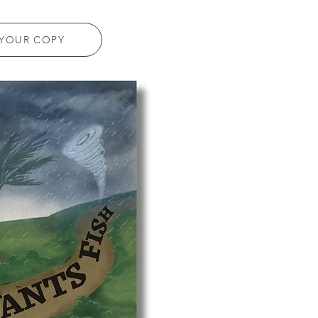
 YOUR COPY