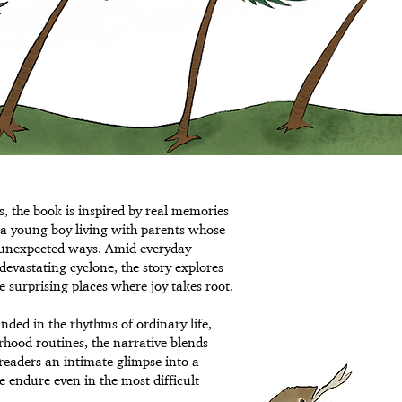
s, the book is inspired by real memories
 a young boy living with parents whose
n unexpected ways. Amid everyday
devastating cyclone, the story explores
he surprising places where joy takes root.
nded in the rhythms of ordinary life,
rhood routines, the narrative blends
readers an intimate glimpse into a
e endure even in the most difficult