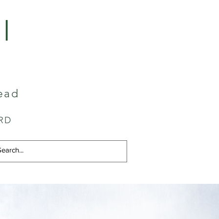
I
ead
RD