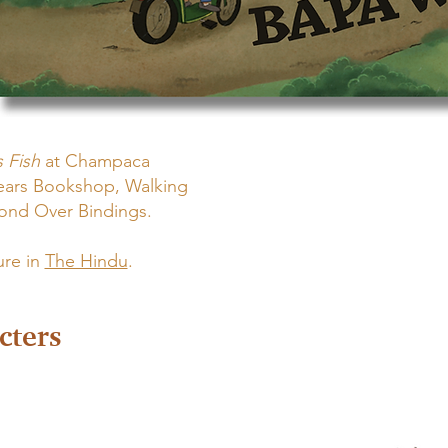
 Fish
at Champaca
ears Bookshop, Walking
Bond Over Bindings.
ure in
The Hindu
.
cters