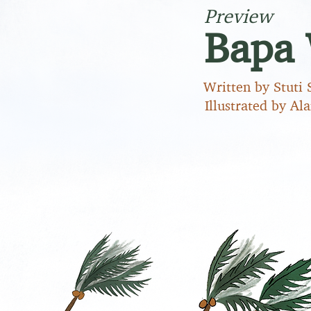
Preview
Bapa 
Written by Stuti 
Illustrated by Al