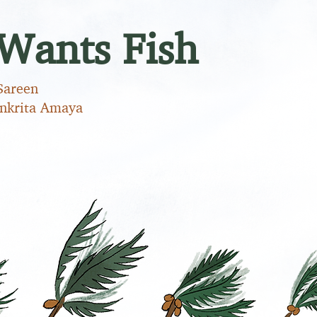
Wants Fish
Sareen
ankrita Amaya