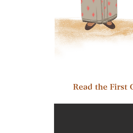
Read the First 