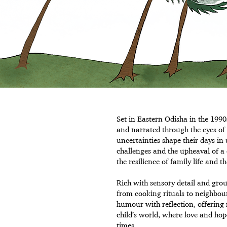
Set in Eastern Odisha in the 1990
and narrated through the eyes of
uncertainties shape their days i
challenges and the upheaval of a 
the resilience of family life and t
Rich with sensory detail and grou
from cooking rituals to neighbou
humour with reflection, offering 
child’s world, where love and hop
times.