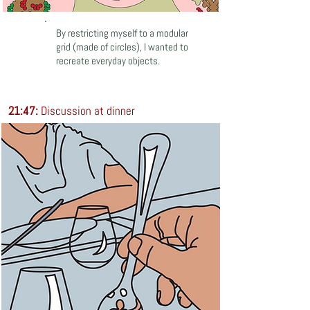
By restricting myself to a modular
grid (made of circles), I wanted to
recreate everyday objects.
21:47:
Discussion at dinner