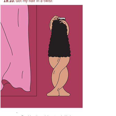
19:10:
Got my hair in a twist