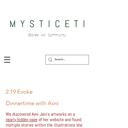
M Y S T I C E T I
Stories · Art · Community
2.19 Evoke
Dinnertime with Avni
We discovered Avni Jain's artworks on a
nearly hidden page
of her website and found
multiple stories within the illustrations she