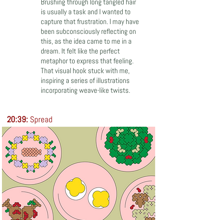
Brushing through long tangled hair
is usually a task and I wanted to
capture that frustration. I may have
been subconsciously reflecting on
this, as the idea came to me in a
dream. It felt like the perfect
metaphor to express that feeling.
That visual hook stuck with me,
inspiring a series of illustrations
incorporating weave-like twists.
20:39:
Spread