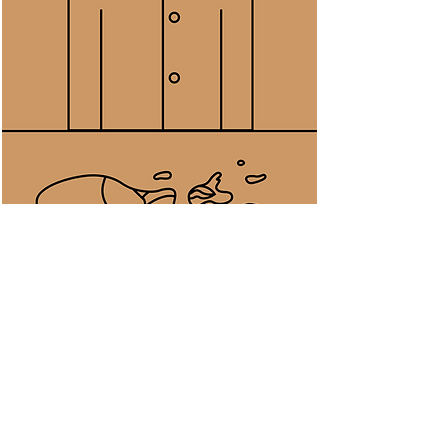
Saw water splattered on the
kitchen slab and looking at the
disconnected water blobs
spreading with its fluid reflections