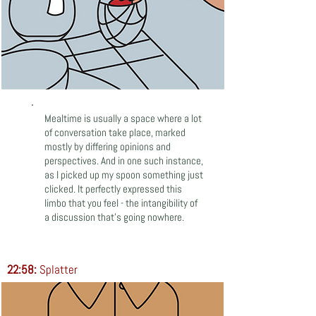
Mealtime is usually a space where a lot
of conversation take place, marked
mostly by differing opinions and
perspectives. And in one such instance,
as I picked up my spoon something just
clicked. It perfectly expressed this
limbo that you feel - the intangibility of
a discussion that’s going nowhere.
22:58:
Splatter