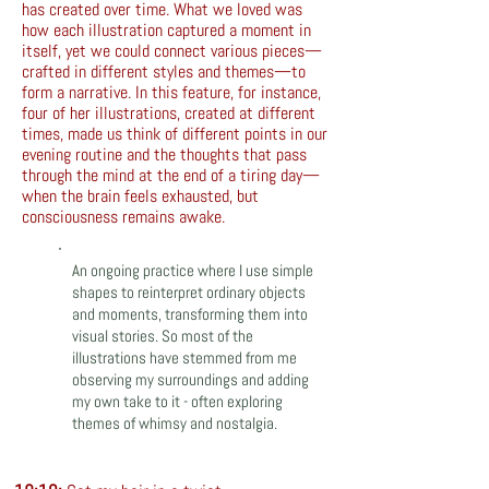
has created over time. What we loved was
how each illustration captured a moment in
itself, yet we could connect various pieces—
crafted in different styles and themes—to
form a narrative. In this feature, for instance,
four of her illustrations, created at different
times, made us think of different points in our
evening routine and the thoughts that pass
through the mind at the end of a tiring day—
when the brain feels exhausted, but
consciousness remains awake.
An ongoing practice where I use simple
shapes to reinterpret ordinary objects
and moments, transforming them into
visual stories. So most of the
illustrations have stemmed from me
observing my surroundings and adding
my own take to it - often exploring
themes of whimsy and nostalgia.